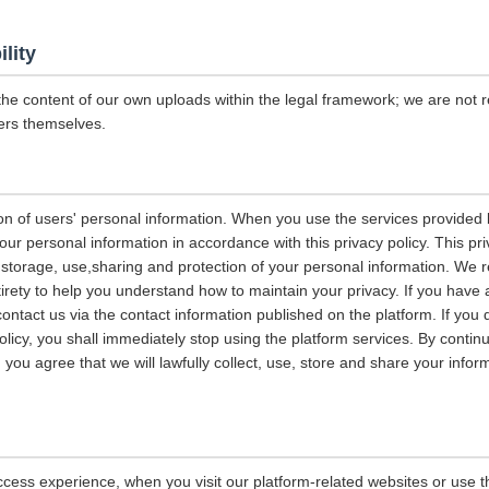
ility
the content of our own uploads within the legal framework; we are not r
ers themselves.
on of users' personal information. When you use the services provided b
our personal information in accordance with this privacy policy. This pri
n, storage, use,sharing and protection of your personal information. W
entirety to help you understand how to maintain your privacy. If you have
contact us via the contact information published on the platform. If you
policy, you shall immediately stop using the platform services. By contin
, you agree that we will lawfully collect, use, store and share your info
ccess experience, when you visit our platform-related websites or use t