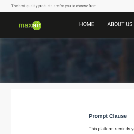
The best quality products are for you to choose from
HOME
ABOUT US
Prompt Clause
This platform reminds y