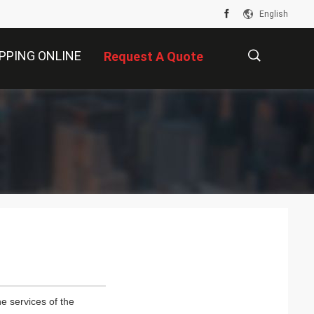
English
PPING ONLINE
Request A Quote
描
述
e services of the