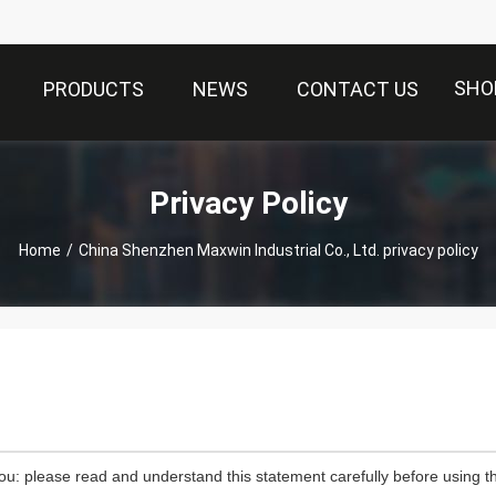
SHO
PRODUCTS
NEWS
CONTACT US
Privacy Policy
Home
/
China Shenzhen Maxwin Industrial Co., Ltd. privacy policy
ou: please read and understand this statement carefully before using th