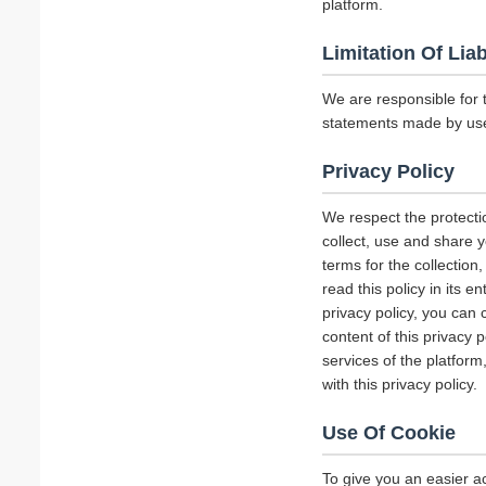
platform.
Limitation Of Liab
We are responsible for 
statements made by us
Privacy Policy
We respect the protecti
collect, use and share y
terms for the collectio
read this policy in its 
privacy policy, you can 
content of this privacy 
services of the platform
with this privacy policy.
Use Of Cookie
To give you an easier a