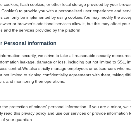
e cookies, flash cookies, or other local storage provided by your brows
ely Cookies) to provide you with a personalized user experience and ser
ces can only be implemented by using cookies.You may modify the accep
rowser or browser's additional services allow it, but this may affect you
es and the services provided by the platform.
r Personal Information
 information security, we strive to take all reasonable security measures
information leakage, damage or loss, including but not limited to SSL, i
ccess control.We also strictly manage employees or outsourcers who m
ut not limited to signing confidentiality agreements with them, taking diff
on, and monitoring their operations.
 the protection of minors' personal information. If you are a minor, we
ly read this privacy policy and use our services or provide information
 of your guardian.