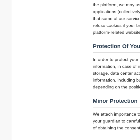
the platform, we may us
applications (collectiv
that some of our servi
refuse cookies if your b
platform-related websit
Protection Of You
In order to protect your
information, in case of 
storage, data center a
information, including b
depending on the positi
Minor Protection
We attach importance to
your guardian to careful
of obtaining the consent