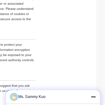
er or associated
vice. Please understand
tance of cookies or
r secure access to the
 to protect your
nformation encryption
ay be exposed to your
erent authority controls
 suggest that you ask
 to us under the premise
Ms. Sammy Kuo