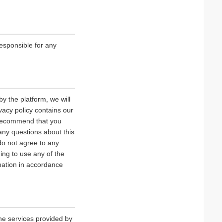
esponsible for any
y the platform, we will
vacy policy contains our
e recommend that you
 any questions about this
 do not agree to any
uing to use any of the
rmation in accordance
he services provided by