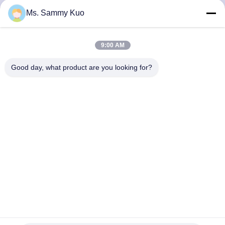
CONTROL
Ms. Sammy Kuo
CONTACT
9:00 AM
US
Good day, what product are you looking for?
REQUEST
A QUOTE
SHOPPING
ONLINE
SITEMAP
Anodised Aluminum 6W 130ml 300cbm Air Freshener
Dispenser
PRIVACY