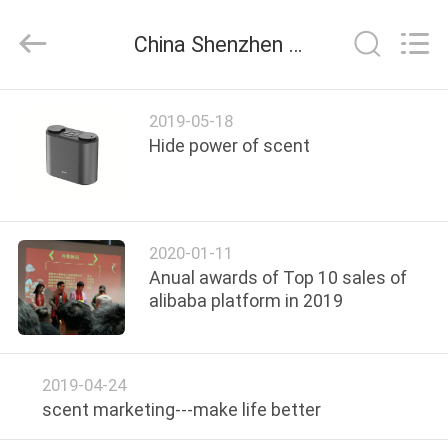
Shenzhen
Maxwin
Industrial
China Shenzhen Maxwin Industrial Co., Ltd. company news
Co.,
Ltd..
All
Rights
Reserved.
HOME
2019-05-18
Hide power of scent
PRODUCTS
ABOUT
2020-01-11
US
Anual awards of Top 10 sales of
alibaba platform in 2019
FACTORY
TOUR
2019-04-24
scent marketing---make life better
QUALITY