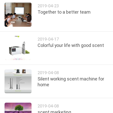
CONTROL
2019-04-23
Together to a better team
CONTACT
US
2019-04-17
REQUEST
Colorful your life with good scent
A QUOTE
SHOPPING
2019-04-08
ONLINE
Silent working scent machine for
home
SITEMAP
2019-04-08
PRIVACY
scent marketing