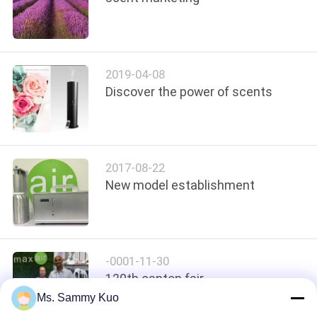
POLICY
2019-04-08
Discover the power of scents
2017-08-22
New model establishment
-0001-11-30
120th canton fair
Ms. Sammy Kuo