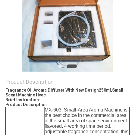
POLICY
Product Description
Fragrance Oil Aroma Diffuser With New Design250ml,Small
Scent Machine Hvac
Brief Instruction:
Product Description
MX-603: Small-Area Aroma Machine is
the best choice in the commercial area
of the small area of space environment
flavored, 4 working time period,
adjustable fragrance concentration
. this