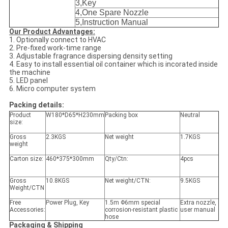
3
,
Key
4
,
One Spare
Nozzle
5
,
Instruction
M
anual
Our Product Advantages:
1. Optionally connect to HVAC
2. Pre-fixed work-time range
3. Adjustable fragrance dispersing density setting
4. Easy to install essential oil container which is incorated inside
the machine
5. LED panel
6. Micro computer system
Packing details:
Product
W180*D65*H230mm
Packing box
Neutral
size:
Gross
2.3KGS
Net weight
1.7KGS
weight
Carton size:
460*375*300mm
Qty/Ctn:
4pcs
Gross
10.8KGS
Net weight/CTN:
9.5KGS
Weight/CTN
Free
Power Plug, Key
1.5m Φ6mm special
Extra nozzle,
Accessories:
corrosion-resistant plastic
user manual
hose
Packaging & Shipping