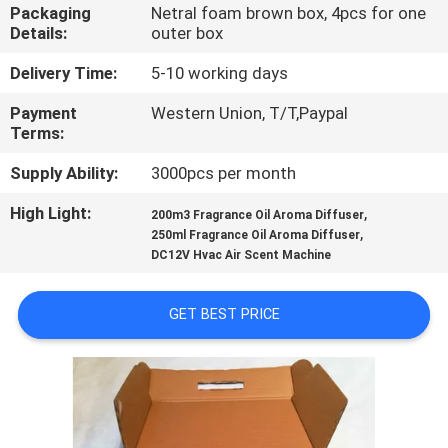
CONTROL
Packaging
Netral foam brown box, 4pcs for one
Details:
outer box
CONTACT
Delivery Time:
5-10 working days
US
Payment
Western Union, T/T,Paypal
Terms:
REQUEST
Supply Ability:
3000pcs per month
A QUOTE
High Light:
,
200m3 Fragrance Oil Aroma Diffuser
,
250ml Fragrance Oil Aroma Diffuser
DC12V Hvac Air Scent Machine
SHOPPING
ONLINE
GET BEST PRICE
SITEMAP
PRIVACY