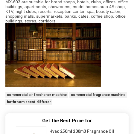
MX-603 are suitable for brand shops, hotels, clubs, offices, office
buildings, apartments, showrooms, model homes,auto 4S shop,
KTV, night clubs, resorts, reception center, spa, beauty salon,
shopping malls, supermarkets, banks, cafes, coffee shop, office
buildings, stores, corridors
commercial air freshener machine
commercial fragrance machine
bathroom scent diffuser
Get the Best Price for
Hvac 250ml 200m3 Fragrance Oil