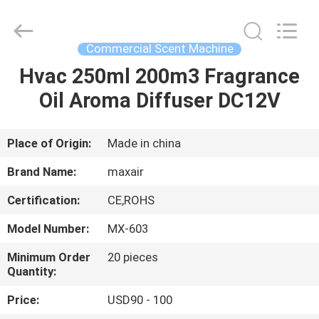
Shenzhen
Maxwin
Industrial
Co.,
Ltd..
Commercial Scent Machine
All
Rights
Reserved.
Hvac 250ml 200m3 Fragrance
HOME
Oil Aroma Diffuser DC12V
PRODUCTS
Place of Origin:
Made in china
ABOUT
Brand Name:
maxair
US
Certification:
CE,ROHS
Model Number:
MX-603
FACTORY
TOUR
Minimum Order
20 pieces
Quantity:
Price:
USD90 - 100
QUALITY