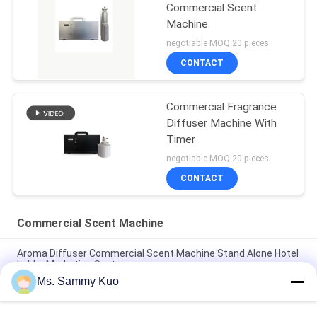
Commercial Scent
Machine
negotiable MOQ:20 pieces
CONTACT
Commercial Fragrance
Diffuser Machine With
Timer
negotiable MOQ:20 pieces
CONTACT
Commercial Scent Machine
Aroma Diffuser Commercial Scent Machine Stand Alone Hotel
Lobby Marketing System
Ms. Sammy Kuo
150ml Built-in micro-controller Small size Luxurious design
HVAC Commercial Scent Machine