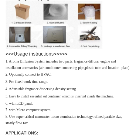
>>>Usage instructions<<<<<
1. Aroma Diffusion System includes two parts: fragrance diffuser engine and
installation accessories (air conditioner connecting pipe,plastic tube and location- plate).
2. Optionally connect to HVAC.
3. Pre-fixed work-time range.
4. Adjustable fragrance dispersing density setting.
5. Easy to install essential oil container which is inserted inside the machine.
6. with LCD panel.
7. with Micro computer system.
8. Use super critical nanometer
micro atomization technology,refined particle size,
steady flow rate.
APPLICATIONS: