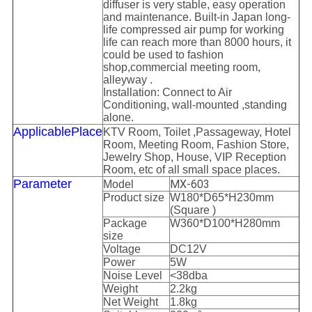
diffuser is very stable, easy operation
and
maintenan
ce.
Built-in Japan long-
life compressed air pump for working
life can reach more than 8000 hours, it
could be used to fashion
shop,
commercial meeting room,
alleyway .
Installation: Connect
to
Air
C
onditioning
,
wall-mounted ,standing
alone.
Applicable
P
lace
KTV Room,
T
oilet ,Passageway, Hotel
Room, Meeting Room, Fashion Store,
Jewelry Shop, House, VIP Reception
Room, etc of all small space places.
Parameter
MX-603
Model
Product size
W
18
0*D
65
*H
23
0mm
(Square )
Package
W3
6
0*D
10
0*H
28
0mm
size
Voltage
DC12
V
Power
5
W
Noise Level
<
38
dba
Weight
2
.
2
kg
Net Weight
1.8kg