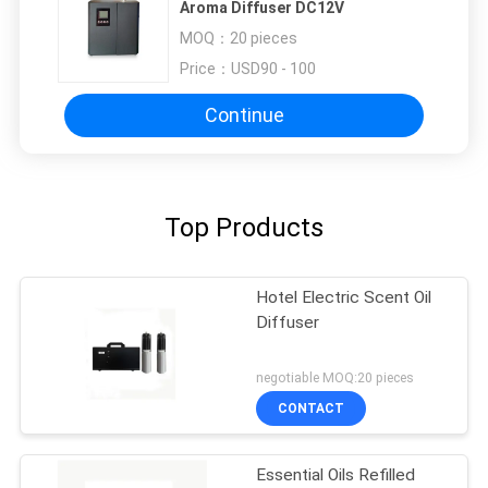
Aroma Diffuser DC12V
MOQ：
20 pieces
Price：
USD90 - 100
Continue
Top Products
Hotel Electric Scent Oil
Diffuser
negotiable MOQ:20 pieces
CONTACT
Essential Oils Refilled