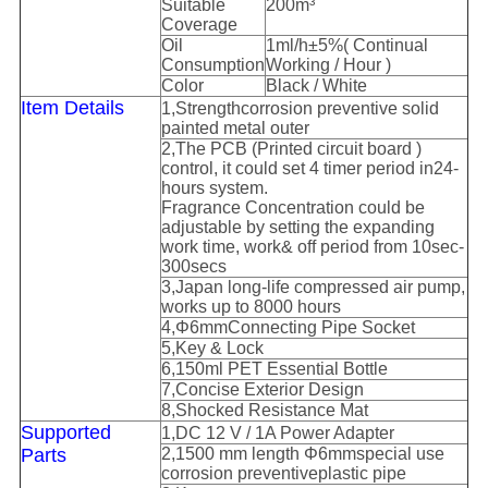
Suitable
2
00
m
³
C
overage
Oil
1ml/h
±
5%(
Continual
C
onsumption
W
orking
/ Hour )
Color
Black / White
I
tem Details
1
,
S
trength
corrosion preventive
solid
painted metal outer
2
,
The
PCB (
Printed circuit board
)
control
, it could set 4 timer period in
24-
hours system
.
Fragrance Concentration
could be
adjustable by setting the expanding
work time, work& off period from 10sec-
300secs
3
,
Japan long-life compressed air pump,
works up to 8000 hours
4
,
Φ
6mm
Connecting
P
ipe
S
ocket
5
,
Key
& Lock
6
,
15
0ml
PET Essential Bottle
7
,
Concise E
xterior
Design
8
,
Shocked Resistance Mat
Supported
1
,
DC 12 V / 1A
Power
A
dapter
P
arts
2
,
1500 mm length
Φ
6mm
special us
e
corrosion preventive
plastic pipe