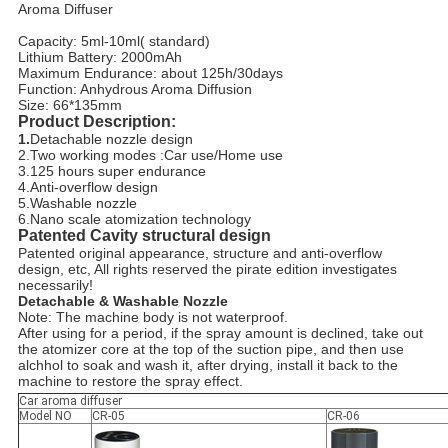
Aroma Diffuser
Capacity: 5ml-10ml( standard)
Lithium Battery: 2000mAh
Maximum Endurance: about 125h/30days
Function: Anhydrous Aroma Diffusion
Size: 66*135mm
Product Description:
1.
Detachable nozzle design
2.Two working modes :Car use/Home use
3.125 hours super endurance
4.Anti-overflow design
5.Washable nozzle
6.Nano scale atomization technology
Patented Cavity structural design
Patented original appearance, structure and anti-overflow
design, etc, All rights reserved the pirate edition investigates
necessarily!
Detachable & Washable Nozzle
Note: The machine body is not waterproof.
After using for a period, if the spray amount is declined, take out
the atomizer core at the top of the suction pipe, and then use
alchhol to soak and wash it, after drying, install it back to the
machine to restore the spray effect.
Car aroma diffuser
Model NO
CR-05
CR-06