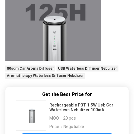
80sqm Car Aroma Diffuser
USB Waterless Diffuser Nebulizer
Aromatherapy Waterless Diffuser Nebulizer
Get the Best Price for
Rechargeable PBT 1.5W Usb Car
Waterless Nebulizer 100mA
Fragrance Scent Oil Diffuser
MOQ：
20 pcs
Price：
Negotiable