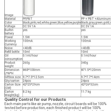
Image
Material
PP,PBT
PP + PBT +Aluminum
Color
black,pink,red,white,green,blue,yellow,purple
black,gray,green,gold,s
Voltage
DC 5V 1A
DC 5V 1A
Builtin
yes
yes
battery
Power
1.5W
1.5W
Working
100mA
100mA
Currency
Noise
<40dB
<40dB
Refill bottle
10ml
10ml
Oil
0.1ml/hour
0.1ml/hour
consumption
Product
260g
340g
weight
Dimension
Φ68*108mm
Φ71.5*120mm
L*W*H
Giftbox size
9.7*7.5*12.5cm
9.7*7.7*14cm
Qty/carton
24pcs
24pcs
Carton Size
42*25*29cm
42*26*32cm
(CM)
Carton
8.2 kg
11.7 kg
Weight(kg)
Quality Control for our Products
Each main parts like air pump, nozzle, circuit boards will be 100%
tested before production, each finished product will be 100%