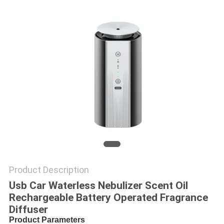
POLICY
Product Description
Usb Car Waterless Nebulizer Scent Oil
Rechargeable Battery Operated Fragrance
Diffuser
Product Parameters