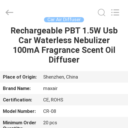
Shenzhen
Maxwin
Industrial
Co.,
Ltd..
Car Air Diffuser
All
Rights
Reserved.
Rechargeable PBT 1.5W Usb
HOME
Car Waterless Nebulizer
PRODUCTS
100mA Fragrance Scent Oil
Diffuser
ABOUT
US
Place of Origin:
Shenzhen, China
Brand Name:
maxair
FACTORY
Certification:
CE, ROHS
TOUR
Model Number:
CR-08
QUALITY
Minimum Order
20 pcs