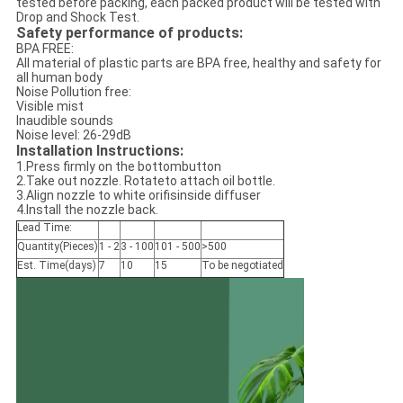
tested before packing, each packed product will be tested with
Drop and Shock Test.
Safety performance of products:
BPA FREE:
All material of plastic parts are BPA free, healthy and safety for
all human body
Noise Pollution free:
Visible mist
Inaudible sounds
Noise level: 26-29dB
Installation Instructions:
1.Press firmly on the bottombutton
2.Take out nozzle. Rotateto attach oil bottle.
3.Align nozzle to white orifisinside diffuser
4.Install the nozzle back.
Lead Time:
Quantity(Pieces)
1 - 2
3 - 100
101 - 500
>500
Est. Time(days)
7
10
15
To be negotiated