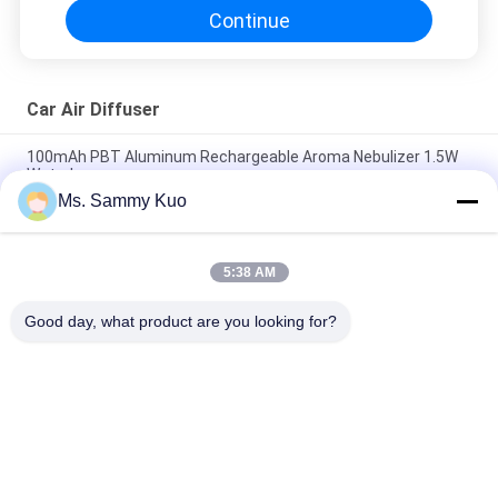
Continue
Car Air Diffuser
100mAh PBT Aluminum Rechargeable Aroma Nebulizer 1.5W
Waterless
Ms. Sammy Kuo
DC5V PP PBT Aluminum Car Scent Diffuser 100mA
Rechargeable Car Air Freshener
5:38 AM
100mA PP PBT Portable Aromatherapy Diffuser Waterless
Aluminum 0.1ml/H
Good day, what product are you looking for?
Popular Categories
All
Scent Diffuser 
Scent Air Machine
Machine
Hotel Collection 