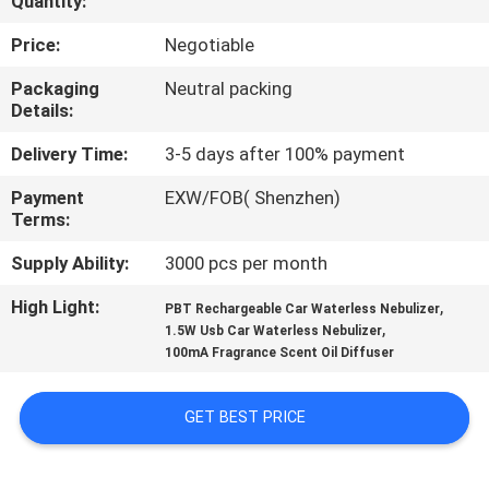
Quantity:
CONTROL
Price:
Negotiable
CONTACT
Packaging
Neutral packing
Details:
US
Delivery Time:
3-5 days after 100% payment
REQUEST
Payment
EXW/FOB( Shenzhen)
Terms:
A QUOTE
Supply Ability:
3000 pcs per month
SHOPPING
High Light:
,
PBT Rechargeable Car Waterless Nebulizer
,
ONLINE
1.5W Usb Car Waterless Nebulizer
100mA Fragrance Scent Oil Diffuser
SITEMAP
GET BEST PRICE
PRIVACY