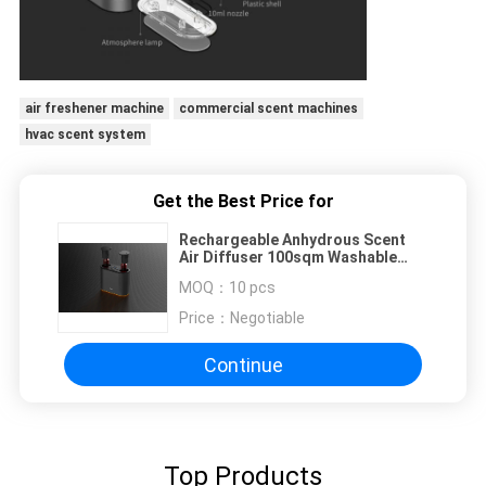
air freshener machine
commercial scent machines
hvac scent system
Get the Best Price for
Rechargeable Anhydrous Scent
Air Diffuser 100sqm Washable
Nozzle 50ml
MOQ：
10 pcs
Price：
Negotiable
Continue
Top Products