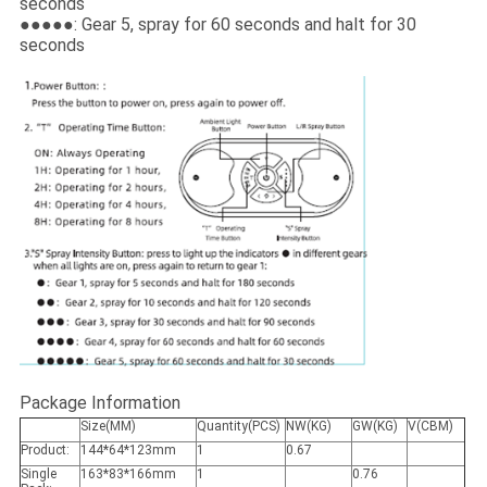
seconds
●●●●●: Gear 5, spray for 60 seconds and halt for 30
seconds
Package Information
Size(MM)
Quantity(PCS)
NW(KG)
GW(KG)
V(CBM)
Product:
144*64*123mm
1
0.67
Single
163*83*166mm
1
0.76