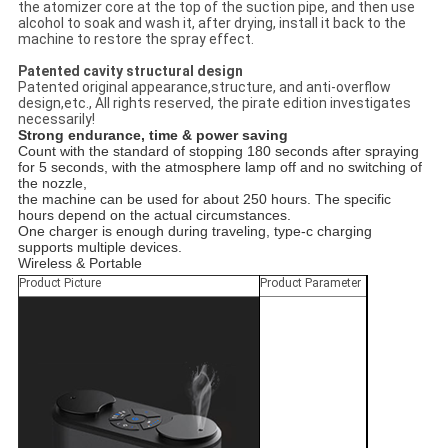
the atomizer core at the top of the suction pipe, and then use
alcohol to soak and wash it, after drying, install it back to the
machine to restore the spray effect.
Patented cavity structural design
Patented original appearance,structure, and anti-overflow
design,etc., All rights reserved, the pirate edition investigates
necessarily!
Strong endurance, time & power saving
Count with the standard of stopping 180 seconds after spraying
for 5 seconds, with the atmosphere lamp off and no switching of
the nozzle,
the machine can be used for about 250 hours. The specific
hours depend on the actual circumstances.
One charger is enough during traveling, type-c charging
supports multiple devices.
Wireless & Portable
Product Picture
Product Parameter