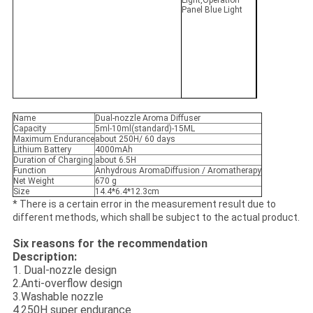
Light,Operation
Panel Blue Light
Name
Dual-nozzle Aroma Diffuser
Capacity
5ml-10ml(standard)-15ML
Maximum Endurance
about 250H/ 60 days
Lithium Battery
4000mAh
Duration of Charging
about 6.5H
Function
Anhydrous AromaDiffusion / Aromatherapy
Net Weight
670 g
Size
14.4*6.4*12.3cm
* There is a certain error in the measurement result due to
different methods, which shall be subject to the actual product.
Six reasons for the recommendation
Description:
1. Dual-nozzle design
2.Anti-overflow design
3.Washable nozzle
4.250H super endurance