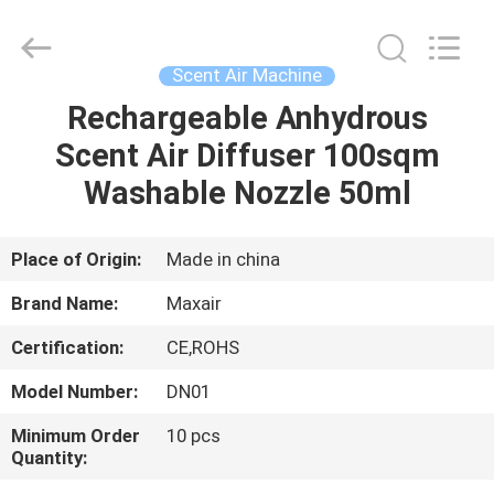
Shenzhen
Maxwin
Industrial
Co.,
Ltd..
Scent Air Machine
All
Rights
Reserved.
Rechargeable Anhydrous
HOME
Scent Air Diffuser 100sqm
PRODUCTS
Washable Nozzle 50ml
ABOUT
Place of Origin:
Made in china
US
Brand Name:
Maxair
Certification:
CE,ROHS
FACTORY
Model Number:
DN01
TOUR
Minimum Order
10 pcs
Quantity:
QUALITY