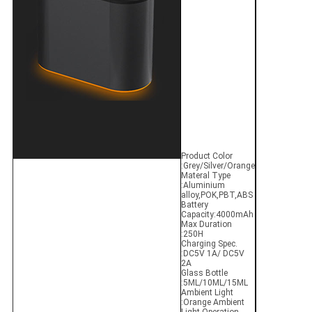
Product Color
:Grey/Silver/Orange
Materal Type
:Aluminium
alloy,POK,PBT,ABS
Battery
Capacity:4000mAh
Max Duration
:250H
Charging Spec.
:DC5V 1A/ DC5V
2A
Glass Bottle
:5ML/10ML/15ML
Ambient Light
:Orange Ambient