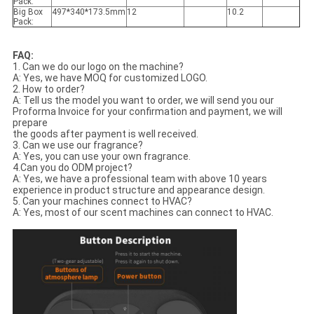
Pack:
Big Box
497*340*173.5mm
12
10.2
Pack:
FAQ:
1. Can we do our logo on the machine?
A: Yes, we have MOQ for customized LOGO.
2. How to order?
A: Tell us the model you want to order, we will send you our
Proforma Invoice for your confirmation and payment, we will
prepare
the goods after payment is well received.
3. Can we use our fragrance?
A: Yes, you can use your own fragrance.
4.Can you do ODM project?
A: Yes, we have a professional team with above 10 years
experience in product structure and appearance design.
5. Can your machines connect to HVAC?
A: Yes, most of our scent machines can connect to HVAC.