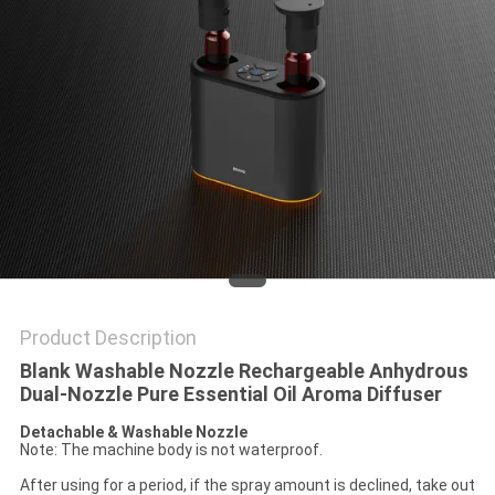
POLICY
Product Description
Blank Washable Nozzle Rechargeable Anhydrous
Dual-Nozzle Pure Essential Oil Aroma Diffuser
Detachable & Washable Nozzle
Note: The machine body is not waterproof.
After using for a period, if the spray amount is declined, take out