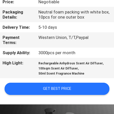
Price:
Negotiable
CONTROL
Packaging
Neutral foam packing with white box,
Details:
10pcs for one outer box
CONTACT
US
Delivery Time:
5-10 days
Payment
Western Union, T/T,Paypal
Terms:
REQUEST
A QUOTE
Supply Ability:
3000pcs per month
High Light:
,
Rechargeable Anhydrous Scent Air Diffuser
,
SHOPPING
100sqm Scent Air Diffuser
50ml Scent Fragrance Machine
ONLINE
GET BEST PRICE
SITEMAP
PRIVACY