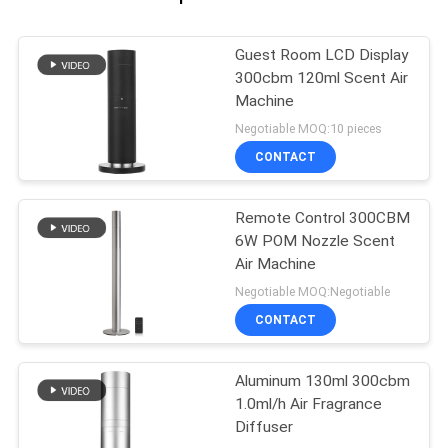
Guest Room LCD Display
300cbm 120ml Scent Air
Machine
Negotiable MOQ:10 pieces
CONTACT
Remote Control 300CBM
6W POM Nozzle Scent
Air Machine
Negotiable MOQ:Negotiable
CONTACT
Aluminum 130ml 300cbm
1.0ml/h Air Fragrance
Diffuser