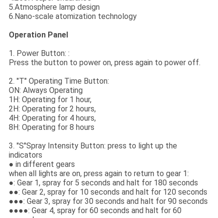
5.Atmosphere lamp design
6.Nano-scale atomization technology
Operation Panel
1. Power Button: :
Press the button to power on, press again to power off.
2. "T" Operating Time Button:
ON: Always Operating
1H: Operating for 1 hour,
2H: Operating for 2 hours,
4H: Operating for 4 hours,
8H: Operating for 8 hours
3. "S"Spray Intensity Button: press to light up the
indicators
● in different gears
when all lights are on, press again to return to gear 1:
●: Gear 1, spray for 5 seconds and halt for 180 seconds
●●: Gear 2, spray for 10 seconds and halt for 120 seconds
●●●: Gear 3, spray for 30 seconds and halt for 90 seconds
●●●●: Gear 4, spray for 60 seconds and halt for 60