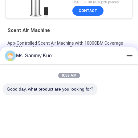
USD 80-100 MOQ:20 pieces
CONTACT
Scent Air Machine
App-Controlled Scent Air Machine with 1000CBM Coverage
and 2 Years Warranty for Large Spaces
Ms. Sammy Kuo
App-Controlled Scent Air Machine with 500CBM Coverage and
Durable Metal Shell for Commercial Use
9:59 AM
WIFI 4G APP Control 150ml Capacity Silent Operation Scent Air
Machine for Commercial and Hotel Use
Good day, what product are you looking for?
Popular Categories
All
Scent Diffuser 
Scent Air Machine
Machine
Hotel Collection 