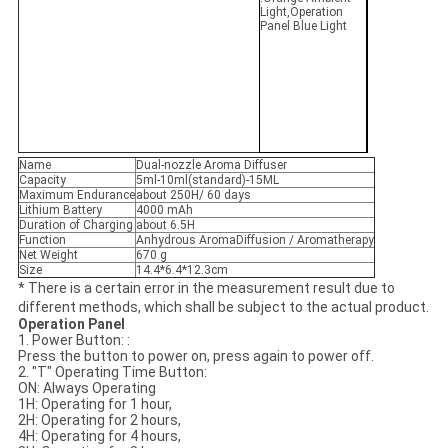
Light,Operation
Panel Blue Light
Name
Dual-nozzle Aroma Diffuser
Capacity
5ml-10ml(standard)-15ML
Maximum Endurance
about 250H/ 60 days
Lithium Battery
4000 mAh
Duration of Charging
about 6.5H
Function
Anhydrous AromaDiffusion / Aromatherapy
Net Weight
670 g
Size
14.4*6.4*12.3cm
* There is a certain error in the measurement result due to
different methods, which shall be subject to the actual product.
Operation Panel
1. Power Button: :
Press the button to power on, press again to power off.
2. "T" Operating Time Button:
ON: Always Operating
1H: Operating for 1 hour,
2H: Operating for 2 hours,
4H: Operating for 4 hours,