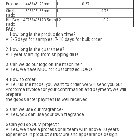
Product:
144*64*123mm
1
0.67
Single
163*83*166mm
1
0.76
Pack:
Big Box
497*340*173.5mm
12
10.2
Pack:
FAQ:
1. How long is the production time?
A: 3-5 days for samples, 7-10 days for bulk order.
2. How long is the guarantee?
A: 1 year starting from shipping date.
3. Can we do our logo on the machine?
A: Yes, we have MOQ for customized LOGO.
4. How to order?
A: Tell us the model you want to order, we will send you our
Proforma Invoice for your confirmation and payment, we will
prepare
the goods after payment is well received.
5. Can we use our fragrance?
A: Yes, you can use your own fragrance.
6.Can you do ODM project?
A: Yes, we have a professional team with above 10 years
experience in product structure and appearance design.