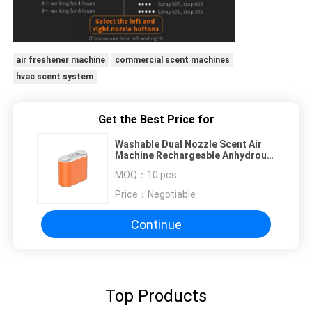
air freshener machine
commercial scent machines
hvac scent system
Get the Best Price for
Washable Dual Nozzle Scent Air
Machine Rechargeable Anhydrous
250H 100sqm
MOQ：
10 pcs
Price：
Negotiable
Continue
Top Products