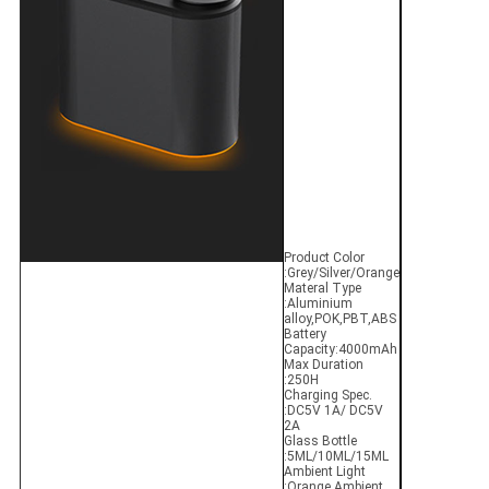
Product Color
:Grey/Silver/Orange
Materal Type
:Aluminium
alloy,POK,PBT,ABS
Battery
Capacity:4000mAh
Max Duration
:250H
Charging Spec.
:DC5V 1A/ DC5V
2A
Glass Bottle
:5ML/10ML/15ML
Ambient Light
:Orange Ambient