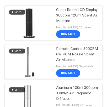
Guest Room LCD Display
300cbm 120ml Scent Air
Machine
Negotiable MOQ:10 pieces
CONTACT
Remote Control 300CBM
6W POM Nozzle Scent
Air Machine
Negotiable MOQ:Negotiable
CONTACT
Aluminum 130ml 300cbm
1.0ml/h Air Fragrance
Diffuser
USD 80-100 MOQ:20 pieces