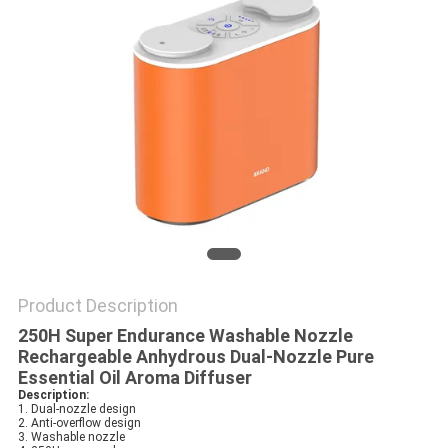
POLICY
Product Description
250H Super Endurance Washable Nozzle
Rechargeable Anhydrous Dual-Nozzle Pure
Essential Oil Aroma Diffuser
Description:
1. Dual-nozzle design
2. Anti-overflow design
3. Washable nozzle