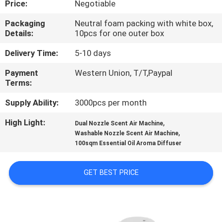
Price:
Negotiable
CONTROL
Packaging
Neutral foam packing with white box,
Details:
10pcs for one outer box
CONTACT
US
Delivery Time:
5-10 days
Payment
Western Union, T/T,Paypal
Terms:
REQUEST
A QUOTE
Supply Ability:
3000pcs per month
High Light:
,
Dual Nozzle Scent Air Machine
,
SHOPPING
Washable Nozzle Scent Air Machine
100sqm Essential Oil Aroma Diffuser
ONLINE
GET BEST PRICE
SITEMAP
PRIVACY