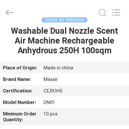
Shenzhen
Maxwin
Industrial
Co.,
Ltd..
Scent Air Machine
All
Rights
Reserved.
Washable Dual Nozzle Scent
HOME
Air Machine Rechargeable
PRODUCTS
Anhydrous 250H 100sqm
ABOUT
Place of Origin:
Made in china
US
Brand Name:
Maxair
Certification:
CE,ROHS
FACTORY
Model Number:
DN01
TOUR
Minimum Order
10 pcs
Quantity:
QUALITY