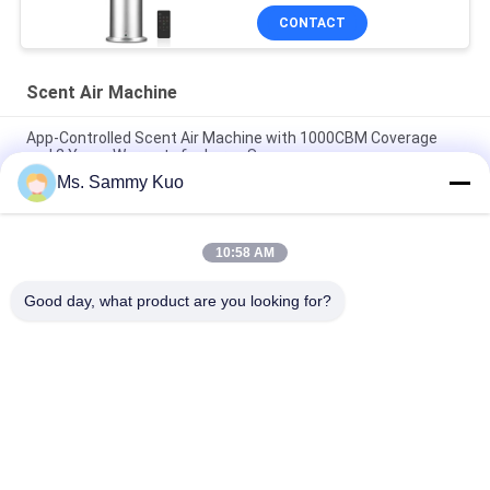
CONTACT
Scent Air Machine
App-Controlled Scent Air Machine with 1000CBM Coverage
and 2 Years Warranty for Large Spaces
Ms. Sammy Kuo
App-Controlled Scent Air Machine with 500CBM Coverage and
Durable Metal Shell for Commercial Use
10:58 AM
WIFI 4G APP Control 150ml Capacity Silent Operation Scent Air
Machine for Commercial and Hotel Use
Good day, what product are you looking for?
Popular Categories
All
Scent Diffuser 
Scent Air Machine
Machine
Hotel Collection 
Air Aroma Diffuser