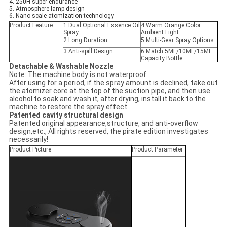
4. 250H super endurance
5. Atmosphere lamp design
6. Nano-scale atomization technology
Product Feature
1.Dual Optional Essence Oil
4.
Warm Orange Color
Spray
Ambient Light
2.Long Duration
5.
Multi-Gear Spray Options
3.
Anti-spill Design
6.Match 5ML/10ML/15ML
Capacity Bottle
Detachable & Washable Nozzle
Note: The machine body is not waterproof.
After using for a period, if the spray amount is declined, take out
the atomizer core at the top of the suction pipe, and then use
alcohol to soak and wash it, after drying, install it back to the
machine to restore the spray effect.
Patented cavity structural design
Patented original appearance,structure, and anti-overflow
design,etc., All rights reserved, the pirate edition investigates
necessarily!
Product Picture
Product Parameter