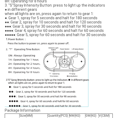
8H: Operating for 8 hours
3. "S"Spray Intensity Button: press to light up the indicators
● in different gears
when all lights are on, press again to return to gear 1:
●: Gear 1, spray for 5 seconds and halt for 180 seconds
●●: Gear 2, spray for 10 seconds and halt for 120 seconds
●●●: Gear 3, spray for 30 seconds and halt for 90 seconds
●●●●: Gear 4, spray for 60 seconds and halt for 60 seconds
●●●●●: Gear 5, spray for 60 seconds and halt for 30 seconds
Package Information
Size(MM)
Quantity(PCS)
NW(KG)
GW(KG)
V(CBM)