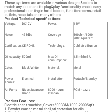
These systems are available in various designs&colors to
match any decor and its plug&play functionality enable easy,
professional scenting in hotel lobbies, function rooms, retail
outlets, hospitals and many others.
Product Technical specifications:
Voltage:
DC12V
Power:
14W
Noise:
<38dba
Coverage:
600cbm/1000-
2000square ft
Certification:
CE,ROHS
Technology:
Cold-air diffusion
Oil capacity:
500ml
Max Oil
1.5 ml/h±5%
consumption:
Color:
Black/White
Material:
Metal
Power
Electrical
Installation:
Portable/Standby
source:
Air Pump
Nidec Japanese
8000 hours
POM nozzle
Brand
lifespan
Product Features:
Electric scent machine ,Covers600CBM/1000-2000Sqft
1. Powder coated metal shell,ati corrosion for oils