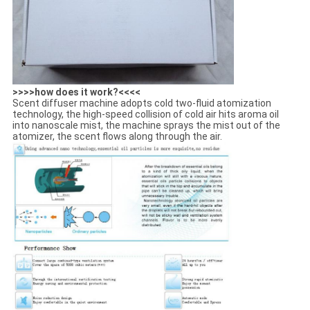
>>>>how does it work?<<<<
Scent diffuser machine adopts cold two-fluid atomization
technology, the high-speed collision of cold air hits aroma oil
into nanoscale mist, the machine sprays the mist out of the
atomizer, the scent flows along through the air.