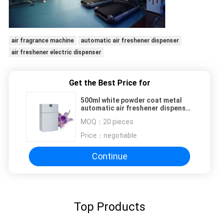
air fragrance machine
automatic air freshener dispenser
air freshener electric dispenser
Get the Best Price for
500ml white powder coat metal
automatic air freshener dispenser
build-in fan and fragrance refilled
MOQ：
20 pieces
Price：
negotiable
Continue
Top Products