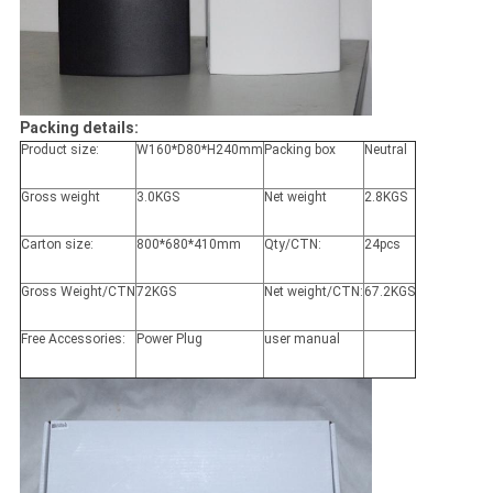
Packing details:
Product size:
W160*D80*H240mm
Packing box
Neutral
Gross weight
3.0KGS
Net weight
2.8KGS
Carton size:
800*680*410mm
Qty/CTN:
24pcs
Gross Weight/CTN
72KGS
Net weight/CTN:
67.2KGS
Free Accessories:
Power Plug
user manual