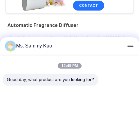
CONTACT
Automatic Fragrance Diffuser
Metal 12v Automatic Scent Air Diffuser Machine 3000CBM
With Inside Fan
Ms. Sammy Kuo
150ml washroom Plastic Automatic Fragrance Diffuser
Machine With timer and inside fan for odor control
12:45 PM
6000cbm 1000ml 31w Odor Control Aroma Diffuser HVAC
Good day, what product are you looking for?
Popular Categories
All
Scent Diffuser 
Scent Air Machine
Machine
Hotel Collection 
Air Aroma Diffuser
Fragrance Oil