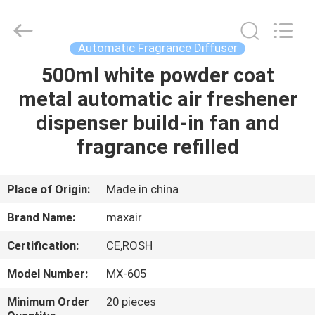
Shenzhen
Maxwin
Industrial
Co.,
Ltd..
Automatic Fragrance Diffuser
All
Rights
Reserved.
500ml white powder coat
HOME
metal automatic air freshener
PRODUCTS
dispenser build-in fan and
fragrance refilled
ABOUT
US
Place of Origin:
Made in china
Brand Name:
maxair
FACTORY
Certification:
CE,ROSH
TOUR
Model Number:
MX-605
QUALITY
Minimum Order
20 pieces