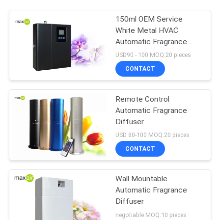
150ml OEM Service
White Metal HVAC
Automatic Fragrance
Diffuser
USD90 - 100 MOQ:20 pieces
CONTACT
Remote Control
Automatic Fragrance
Diffuser
USD 80-100 MOQ:20 pieces
CONTACT
Wall Mountable
Automatic Fragrance
Diffuser
negotiable MOQ:10 pieces