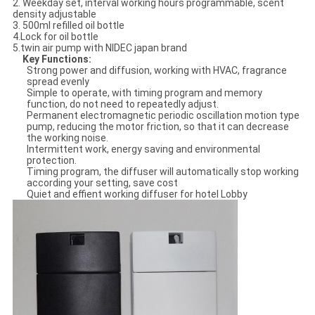
2. Weekday set, interval working hours programmable, scent
density adjustable
3. 500ml refilled oil bottle
4.Lock for oil bottle
5.twin air pump with NIDEC japan brand
Key Functions
:
Strong power and diffusion, working with HVAC, fragrance
spread evenly
Simple to operate, with timing program and memory
function, do not need to repeatedly adjust.
Permanent electromagnetic periodic oscillation motion type
pump, reducing the motor friction, so that it can decrease
the working noise.
Intermittent work, energy saving and environmental
protection.
Timing program, the diffuser will automatically stop working
according your setting, save cost
Quiet and effient working diffuser for hotel Lobby