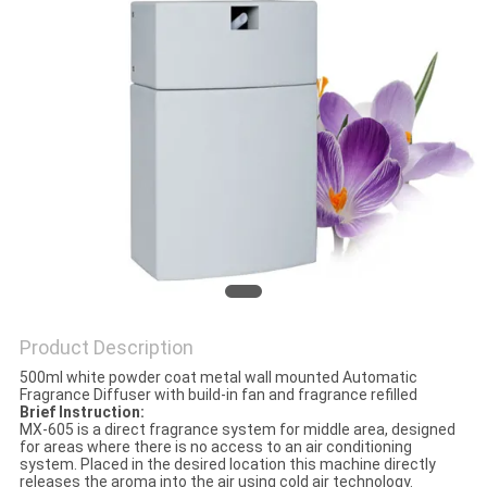
POLICY
Product Description
500ml white powder coat metal wall mounted Automatic
Fragrance Diffuser with build-in fan and fragrance refilled
Brief Instruction:
MX-605 is a direct fragrance system for middle area, designed
for areas where there is no access to an air conditioning
system. Placed in the desired location this machine directly
releases the aroma into the air using cold air technology.