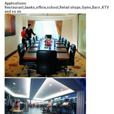
Applications:
Restaurant,banks,office,school,Retail shops,Gyms,Bars ,KTV
and so on