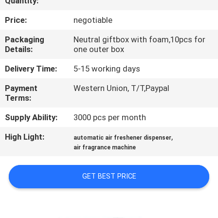
Quantity:
CONTROL
Price:
negotiable
CONTACT
Packaging
Neutral giftbox with foam,10pcs for
Details:
one outer box
US
Delivery Time:
5-15 working days
REQUEST
Payment
Western Union, T/T,Paypal
Terms:
A QUOTE
Supply Ability:
3000 pcs per month
SHOPPING
High Light:
,
automatic air freshener dispenser
ONLINE
air fragrance machine
GET BEST PRICE
SITEMAP
PRIVACY