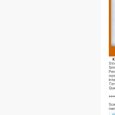
K
Str
Sim
Per
noi
Int
Tim
Qui
>>>
Sce
nan