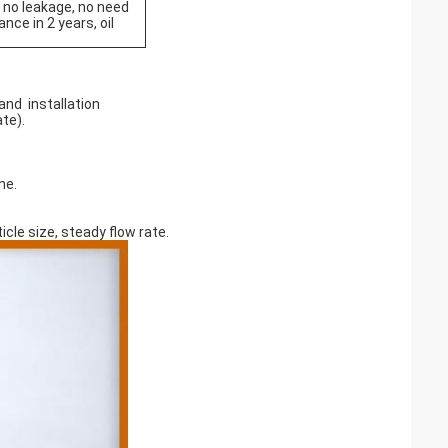
, no leakage, no need
nce in 2 years, oil
and installation
ate).
ine.
cle size, steady flow rate.