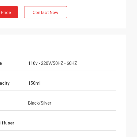
 Price
Contact Now
e
110v - 220V/50HZ - 60HZ
acity
150ml
Black/Silver
diffuser