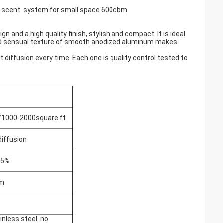
C scent system for small space 600cbm
 and a high quality finish, stylish and compact. It is ideal
 and sensual texture of smooth anodized aluminum makes
 diffusion every time. Each one is quality control tested to
1000-2000square ft
diffusion
±5%
um
inless steel. no