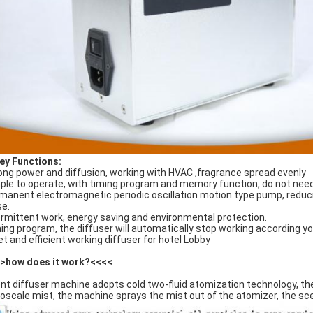
ey Functions
:
ong power and diffusion, working with HVAC ,fragrance spread evenly
ple to operate, with timing program and memory function, do not need
manent electromagnetic periodic oscillation motion type pump, reducin
se.
ermittent work, energy saving and environmental protection.
ing program, the diffuser will automatically stop working according yo
et and efficient working diffuser for hotel Lobby
>how does it work?<<<<
nt diffuser machine adopts cold two-fluid atomization technology, the h
oscale mist, the machine sprays the mist out of the atomizer, the scen