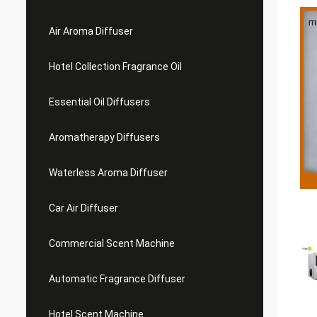
Air Aroma Diffuser
Hotel Collection Fragrance Oil
Essential Oil Diffusers
Aromatherapy Diffusers
Waterless Aroma Diffuser
Car Air Diffuser
Commercial Scent Machine
Automatic Fragrance Diffuser
Hotel Scent Machine