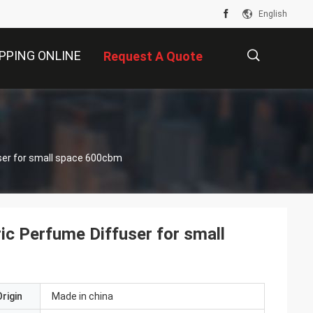
English
PPING ONLINE
Request A Quote
描
s
ser for small space 600cbm
述
c Perfume Diffuser for small
rigin
Made in china