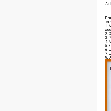
Air
Pro
Aro
1. 
acc
2. 
3. 
4. 
5. 
6. 
7. 
8. 