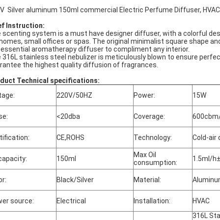
V Silver aluminum 150ml commercial Electric Perfume Diffuser, HVA
ef Instruction:
 scenting system is a must have designer diffuser, with a colorful design
 homes, small offices or spas. The original minimalist square shape
 essential aromatherapy diffuser to compliment any interior.
 316L stainless steel nebulizer is meticulously blown to ensure perfect
rantee the highest quality diffusion of fragrances.
duct Technical specifications:
tage:
220V/50HZ
Power:
15W
se:
<20dba
Coverage:
600cbm/
tification:
CE,ROHS
Technology:
Cold-air 
Max Oil
 capacity:
150ml
1.5ml/h
consumption:
or:
Black/Silver
Material:
Alumin
er source:
Electrical
Installation:
HVAC
316L Sta