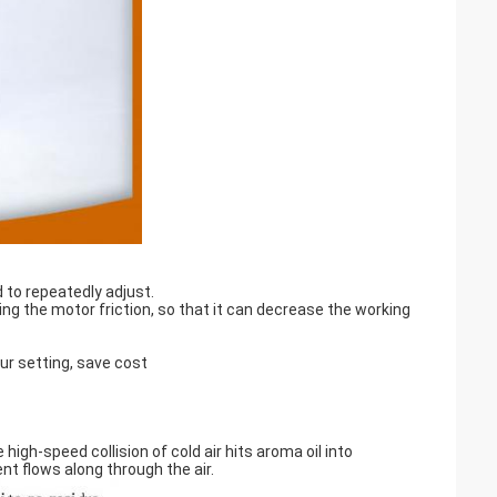
 to repeatedly adjust.
g the motor friction, so that it can decrease the working
ur setting, save cost
igh-speed collision of cold air hits aroma oil into
t flows along through the air.