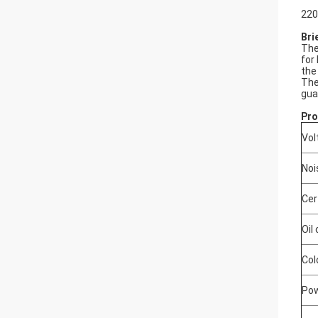
220
Bri
The
for
the
The
gua
Pro
Vol
Noi
Cer
Oil
Col
Pow