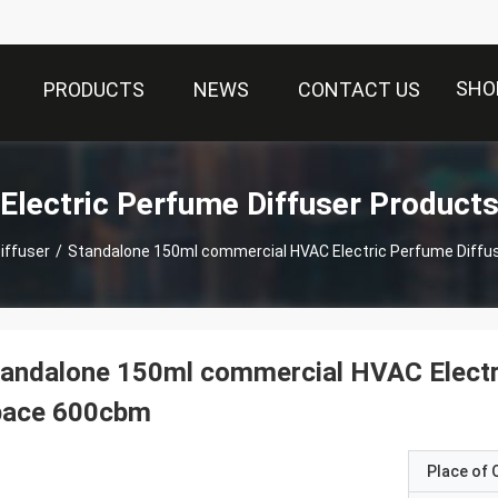
SHO
PRODUCTS
NEWS
CONTACT US
Electric Perfume Diffuser Product
iffuser
/
Standalone 150ml commercial HVAC Electric Perfume Diffu
andalone 150ml commercial HVAC Electri
pace 600cbm
Place of O