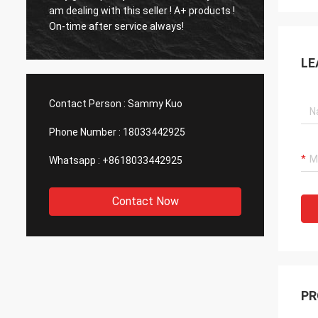
and fas
am dealing with this seller ! A+ products !
Very P
On-time after service always!
manuf
LE
Contact Person :
Sammy Kuo
Phone Number :
18033442925
Whatsapp :
+8618033442925
Contact Now
PR