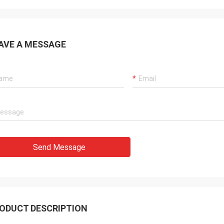
t shipping. It is silent and big mist.
rofessional scent diffuser
acturer
AVE A MESSAGE
Send Message
ODUCT DESCRIPTION