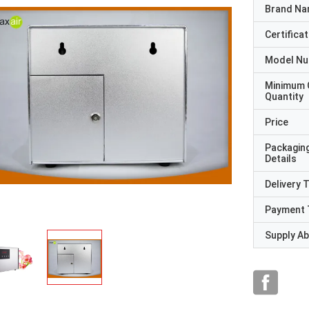
Brand N
Certificat
Model N
Minimum 
Quantity
Price
Packagin
Details
Delivery 
Payment 
Supply Abi