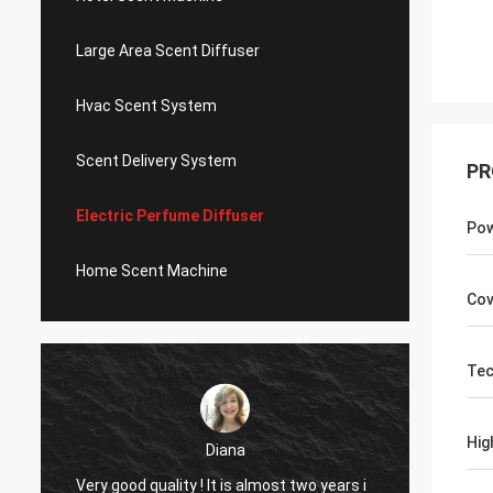
Large Area Scent Diffuser
Hvac Scent System
Scent Delivery System
PR
Electric Perfume Diffuser
Po
Home Scent Machine
Cov
Tec
Hig
Diana
Very g
Very good quality ! It is almost two years i