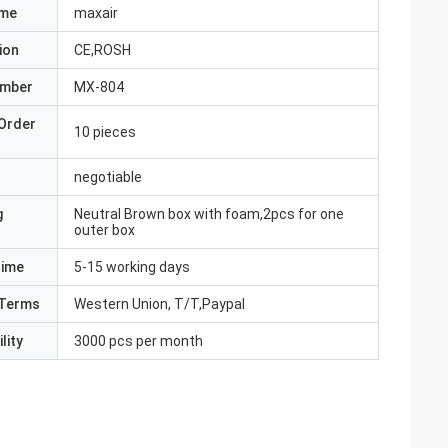
ame
maxair
ion
CE,ROSH
umber
MX-804
Order
10 pieces
negotiable
g
Neutral Brown box with foam,2pcs for one
outer box
Time
5-15 working days
Terms
Western Union, T/T,Paypal
lity
3000 pcs per month