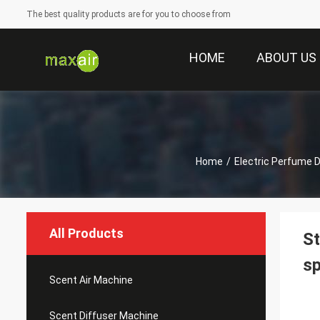
The best quality products are for you to choose from
HOME
ABOUT US
Home
/
Electric Perfume D
All Products
St
s
Scent Air Machine
Scent Diffuser Machine