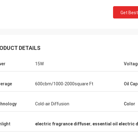
Get Best
ODUCT DETAILS
wer
15W
Voltag
erage
600cbm/1000-2000square Ft
Oil Cap
hnology
Cold-air Diffusion
Color
Mohammed
hlight
electric fragrance diffuser
,
essential oil electric 
ood product! Exactly as described