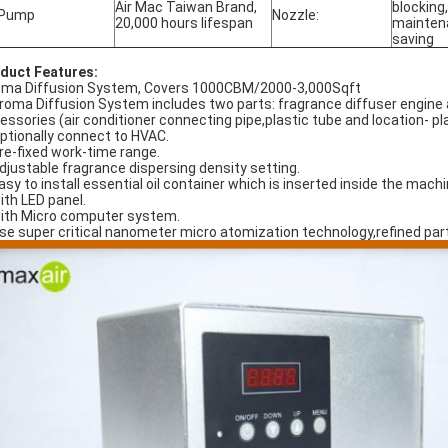
Air Mac Taiwan Brand,
blocking
 Pump
Nozzle:
20,000 hours lifespan
maintena
saving
duct Features:
ma Diffusion System, Covers 1000CBM/2000-3,000Sqft
Aroma Diffusion System includes two parts: fragrance diffuser engine 
essories (air conditioner connecting pipe,plastic tube and location- pl
Optionally connect to HVAC.
Pre-fixed work-time range.
Adjustable fragrance dispersing density setting.
Easy to install essential oil container which is inserted inside the mach
with LED panel.
with Micro computer system.
Use super critical nanometer micro atomization technology,refined parti