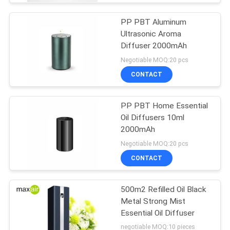
PP PBT Aluminum
Ultrasonic Aroma
Diffuser 2000mAh
Negotiable MOQ:20 pcs
CONTACT
PP PBT Home Essential
Oil Diffusers 10ml
2000mAh
Negotiable MOQ:20 pcs
CONTACT
500m2 Refilled Oil Black
Metal Strong Mist
Essential Oil Diffuser
negotiable MOQ:10 pieces