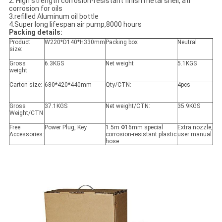
2. High strength corrosion-resistant finish metal shell, ati
corrosion for oils
3.refilled Aluminum oil bottle
4.Super long lifespan air pump,8000 hours
Packing details:
Product
W220*D140*H330mm
Packing box
Neutral
size:
Gross
6.3KGS
Net weight
5.1KGS
weight
Carton size:
680*420*440mm
Qty/CTN:
4pcs
Gross
37.1KGS
Net weight/CTN:
35.9KGS
Weight/CTN
Free
Power Plug, Key
1.5m Φ16mm special
Extra nozzle,
Accessories:
corrosion-resistant plastic
user manual
hose