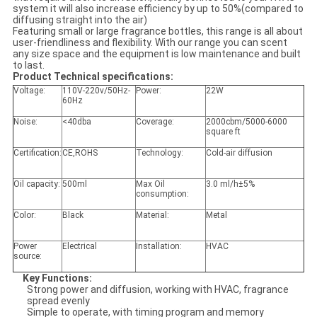
system it will also increase efficiency by up to 50%(compared to
diffusing straight into the air)
Featuring small or large fragrance bottles, this range is all about
user-friendliness and flexibility. With our range you can scent
any size space and the equipment is low maintenance and built
to last.
Product Technical specifications:
Voltage:
110V-220v/50Hz-
Power:
22W
60Hz
Noise:
<40dba
Coverage:
2000cbm/5000-6000
square ft
Certification:
CE,ROHS
Technology:
Cold-air diffusion
Oil capacity:
500ml
Max Oil
3.0 ml/h±5%
consumption:
Color:
Black
Material:
Metal
Power
Electrical
Installation:
HVAC
source:
Key Functions
:
Strong power and diffusion, working with HVAC, fragrance
spread evenly
Simple to operate, with timing program and memory