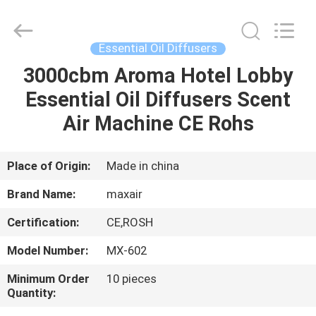
Shenzhen
Maxwin
Industrial
Co.,
Ltd..
Essential Oil Diffusers
All
Rights
Reserved.
3000cbm Aroma Hotel Lobby
HOME
Essential Oil Diffusers Scent
PRODUCTS
Air Machine CE Rohs
ABOUT
Place of Origin:
Made in china
US
Brand Name:
maxair
Certification:
CE,ROSH
FACTORY
Model Number:
MX-602
TOUR
Minimum Order
10 pieces
Quantity:
QUALITY