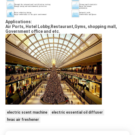
Applications:
Air Ports, Hotel Lobby,Restaurant,Gyms, shopping mall,
Government office and etc.
electric scent machine
electric essential oil diffuser
hvac air freshener