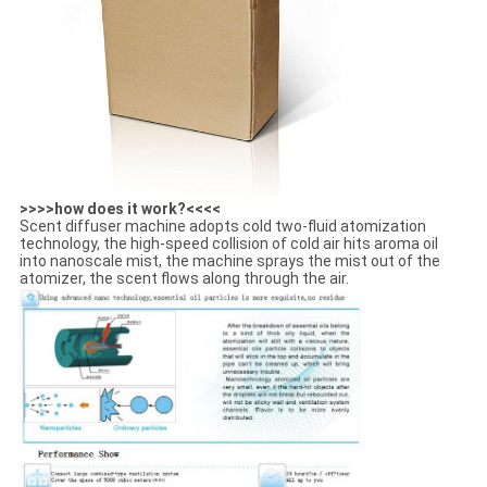
>>>>how does it work?<<<<
Scent diffuser machine adopts cold two-fluid atomization
technology, the high-speed collision of cold air hits aroma oil
into nanoscale mist, the machine sprays the mist out of the
atomizer, the scent flows along through the air.