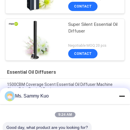
CONTACT
Super Silent Essential Oil
Diffuser
Negotiable MOQ:20 pcs
CONTACT
Essential Oil Diffusers
1500CBM Coverage Scent Essential Oil Diffuser Machine
Alone Odor Control System
Ms. Sammy Kuo
High-end Hotel lobby strong power portable 220V black metal
electric HVAC essential oil diffuser
9:24 AM
Black Metal Wall Mounted Quite Essential Oil Diffuser Built In
Fan For Middle Size Area
Good day, what product are you looking for?