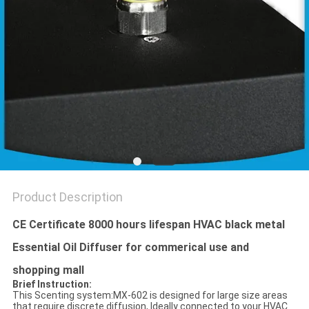
POLICY
Product Description
CE Certificate 8000 hours lifespan HVAC black metal
Essential Oil Diffuser for commerical use and
shopping mall
Brief Instruction:
This Scenting system:MX-602 is designed for large size areas
that require discrete diffusion, Ideally connected to your HVAC