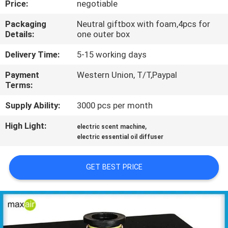
Price:
negotiable
CONTROL
Packaging
Neutral giftbox with foam,4pcs for
Details:
one outer box
CONTACT
US
Delivery Time:
5-15 working days
Payment
Western Union, T/T,Paypal
Terms:
REQUEST
A QUOTE
Supply Ability:
3000 pcs per month
High Light:
,
electric scent machine
SHOPPING
electric essential oil diffuser
ONLINE
GET BEST PRICE
SITEMAP
PRIVACY