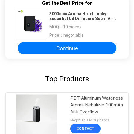
Get the Best Price for
3000cbm Aroma Hotel Lobby
Essential Oil Diffusers Scent Air
Machine CE Rohs
MOQ：
10 pieces
Price：
negotiable
Continue
Top Products
PBT Aluminum Waterless
Aroma Nebulizer 100mAh
Anti Overflow
Negotiable MOQ:20 pcs
CONTACT