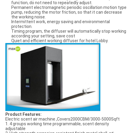
function, do not need to repeatedly adjust.
Permanent electromagnetic periodic oscillation motion type
pump, reducing the motor friction, so that it can decrease
the working noise.
Intermittent work, energy saving and environmental
protection.
Timing program, the diffuser will automatically stop working
according your setting, save cost
Quiet and efficient working diffuser for hotel Lobby.
Product Features:
Electric scent air machine ,Covers2000CBM/3000-5000Sqft
1. 4 groups working time programmable, scent density
adjustable