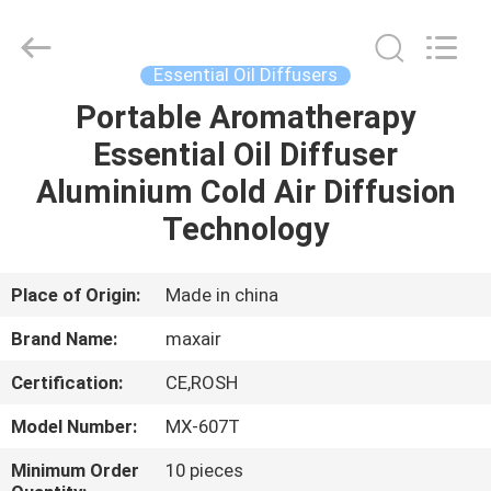
Shenzhen
Maxwin
Industrial
Co.,
Ltd..
Essential Oil Diffusers
All
Rights
Reserved.
Portable Aromatherapy
HOME
Essential Oil Diffuser
PRODUCTS
Aluminium Cold Air Diffusion
Technology
ABOUT
US
Place of Origin:
Made in china
Brand Name:
maxair
FACTORY
Certification:
CE,ROSH
TOUR
Model Number:
MX-607T
QUALITY
Minimum Order
10 pieces