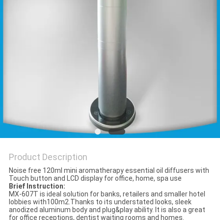
POLICY
Product Description
Noise free 120ml mini aromatherapy essential oil diffusers with
Touch button and LCD display for office, home, spa use
Brief Instruction:
MX-607T is ideal solution for banks, retailers and smaller hotel
lobbies with100m2.Thanks to its understated looks, sleek
anodized aluminum body and plug&play ability. It is also a great
for office receptions, dentist waiting rooms and homes.