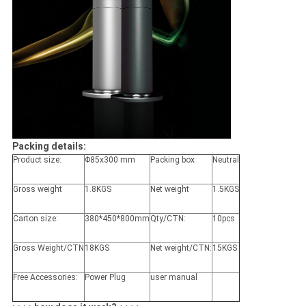
Packing details:
Product size:
Φ85x300 mm
Packing box
Neutral
Gross weight
1.8KGS
Net weight
1.5KGS
Carton size:
380*450*800mm
Qty/CTN:
10pcs
Gross Weight/CTN
18KGS
Net weight/CTN:
15KGS
Free Accessories:
Power Plug
user manual