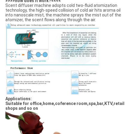
>>>>how does it work?<<<<
Scent diffuser machine adopts cold two-fluid atomization
technology, the high-speed collision of cold air hits aroma oil
into nanoscale mist, the machine sprays the mist out of the
atomizer, the scent flows along through the air.
Applications:
Suitable for office,home,coference room,spa,bar,KTV,retail
shops and so on