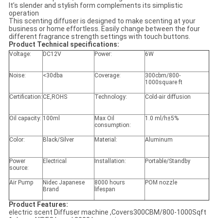
It’s slender and stylish form complements its simplistic
operation
This scenting diffuser is designed to make scenting at your
business or home effortless. Easily change between the four
different fragrance strength settings with touch buttons.
Product Technical specifications:
Voltage:
DC12V
Power:
6W
Noise:
<30dba
Coverage:
300cbm/800-
1000square ft
Certification:
CE,ROHS
Technology:
Cold-air diffusion
Oil capacity:
100ml
Max Oil
1.0 ml/h±5%
consumption:
Color:
Black/Silver
Material:
Aluminum
Power
Electrical
Installation:
Portable/Standby
source:
Air Pump
Nidec Japanese
8000 hours
POM nozzle
Brand
lifespan
Product Features:
electric scent Diffuser machine ,Covers300CBM/800-1000Sqft