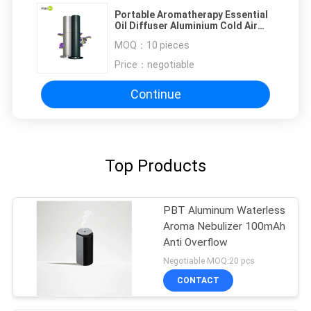
Portable Aromatherapy Essential
Oil Diffuser Aluminium Cold Air
Diffusion Technology
MOQ：
10 pieces
Price：
negotiable
Continue
Top Products
PBT Aluminum Waterless
Aroma Nebulizer 100mAh
Anti Overflow
Negotiable MOQ:20 pcs
CONTACT