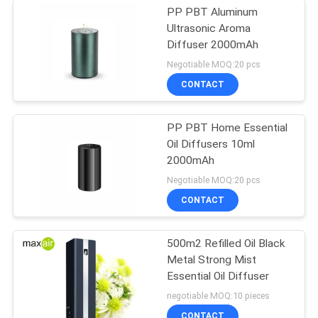
PP PBT Aluminum
Ultrasonic Aroma
Diffuser 2000mAh
Negotiable MOQ:20 pcs
CONTACT
PP PBT Home Essential
Oil Diffusers 10ml
2000mAh
Negotiable MOQ:20 pcs
CONTACT
500m2 Refilled Oil Black
Metal Strong Mist
Essential Oil Diffuser
negotiable MOQ:10 pieces
CONTACT