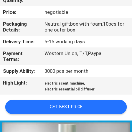
Quantity:
CONTROL
Price:
negotiable
CONTACT
Packaging
Neutral giftbox with foam,10pcs for
Details:
one outer box
US
Delivery Time:
5-15 working days
REQUEST
Payment
Western Union, T/T,Paypal
Terms:
A QUOTE
Supply Ability:
3000 pcs per month
SHOPPING
High Light:
,
electric scent machine
ONLINE
electric essential oil diffuser
GET BEST PRICE
SITEMAP
PRIVACY