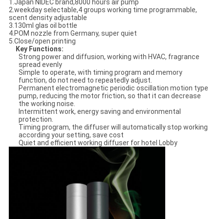
1.Japan NIDEC brand,8000 hours air pump
2.weekday selectable,4 groups working time programmable,
scent density adjustable
3.130ml glas oil bottle
4.POM nozzle from Germany, super quiet
5.Close/open printing
Key Functions
:
Strong power and diffusion, working with HVAC, fragrance
spread evenly
Simple to operate, with timing program and memory
function, do not need to repeatedly adjust.
Permanent electromagnetic periodic oscillation motion type
pump, reducing the motor friction, so that it can decrease
the working noise.
Intermittent work, energy saving and environmental
protection.
Timing program, the diffuser will automatically stop working
according your setting, save cost
Quiet and efficient working diffuser for hotel Lobby