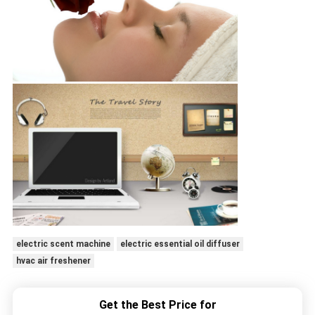
electric scent machine
electric essential oil diffuser
hvac air freshener
Get the Best Price for