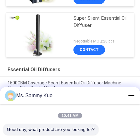
Super Silent Essential Oil
Diffuser
Negotiable MOQ:20 pcs
CONTACT
Essential Oil Diffusers
1500CBM Coverage Scent Essential Oil Diffuser Machine
Alone Odor Control System
Ms. Sammy Kuo
High-end Hotel lobby strong power portable 220V black metal
electric HVAC essential oil diffuser
10:41 AM
Black Metal Wall Mounted Quite Essential Oil Diffuser Built In
Fan For Middle Size Area
Good day, what product are you looking for?