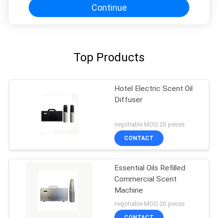
Continue
Top Products
Hotel Electric Scent Oil
Diffuser
negotiable MOQ:20 pieces
CONTACT
Essential Oils Refilled
Commercial Scent
Machine
negotiable MOQ:20 pieces
CONTACT