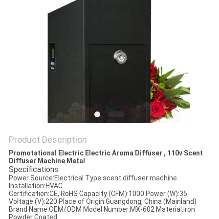
POLICY
Product Description
Promotational Electric Electric Aroma Diffuser , 110v Scent
Diffuser Machine Metal
Specifications
Power Source:
Electrical
Type:
scent diffuser machine
Installation:
HVAC
Certification:
CE, RoHS
Capacity (CFM):
1000
Power (W):
35
Voltage (V):
220
Place of Origin:
Guangdong, China (Mainland)
Brand Name:
OEM/ODM
Model Number:
MX-602
Material:
Iron
Powder Coated