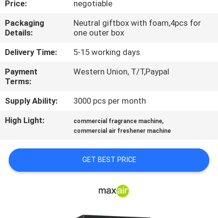
Price:
negotiable
CONTROL
Packaging
Neutral giftbox with foam,4pcs for
Details:
one outer box
CONTACT
US
Delivery Time:
5-15 working days
Payment
Western Union, T/T,Paypal
Terms:
REQUEST
A QUOTE
Supply Ability:
3000 pcs per month
High Light:
,
commercial fragrance machine
SHOPPING
commercial air freshener machine
ONLINE
GET BEST PRICE
SITEMAP
PRIVACY