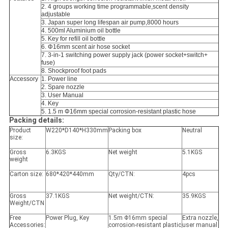
2. 4 groups working time programmable,scent density
adjustable
3. Japan super long lifespan air pump,8000 hours
4. 500ml Aluminium oil bottle
5. Key for refill oil bottle
6. Φ16mm scent air hose socket
7. 3-in-1 switching power supply jack (power socket+switch+
fuse)
8. Shockproof foot pads
Accessory
1. Power line
2. Spare nozzle
3. User Manual
4. Key
5. 1.5 m Φ16mm special corrosion-resistant plastic hose
Packing details:
Product
W220*D140*H330mm
Packing box
Neutral
size:
Gross
6.3KGS
Net weight
5.1KGS
weight
Carton size:
680*420*440mm
Qty/CTN:
4pcs
Gross
37.1KGS
Net weight/CTN:
35.9KGS
Weight/CTN
Free
Power Plug, Key
1.5m Φ16mm special
Extra nozzle,
Accessories:
corrosion-resistant plastic
user manual