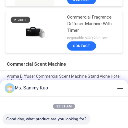
Commercial Fragrance
Diffuser Machine With
Timer
negotiable MOQ:20 pieces
CONTACT
Commercial Scent Machine
Aroma Diffuser Commercial Scent Machine Stand Alone Hotel
Lobby Marketing System
Ms. Sammy Kuo
150ml Built-in micro-controller Small size Luxurious design
HVAC Commercial Scent Machine
12:31 AM
220V Silver Aluminum 1000 m2 HVAC hotel Lobby Commercial
scent Machine
Good day, what product are you looking for?