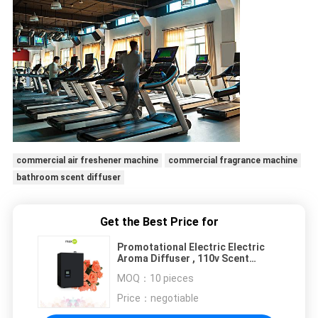
commercial air freshener machine
commercial fragrance machine
bathroom scent diffuser
Get the Best Price for
Promotational Electric Electric
Aroma Diffuser , 110v Scent
Diffuser Machine Metal
MOQ：
10 pieces
Price：
negotiable