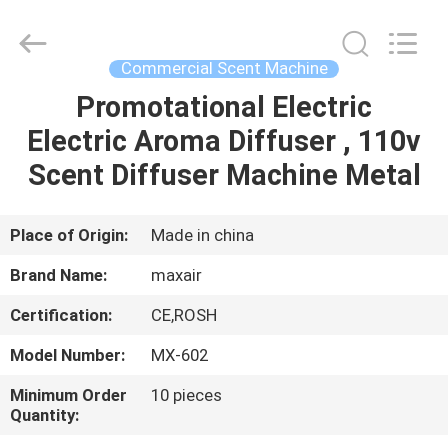
Shenzhen
Maxwin
Industrial
Co.,
Ltd..
Commercial Scent Machine
All
Rights
Reserved.
Promotational Electric
HOME
Electric Aroma Diffuser , 110v
PRODUCTS
Scent Diffuser Machine Metal
ABOUT
Place of Origin:
Made in china
US
Brand Name:
maxair
Certification:
CE,ROSH
FACTORY
Model Number:
MX-602
TOUR
Minimum Order
10 pieces
Quantity:
QUALITY