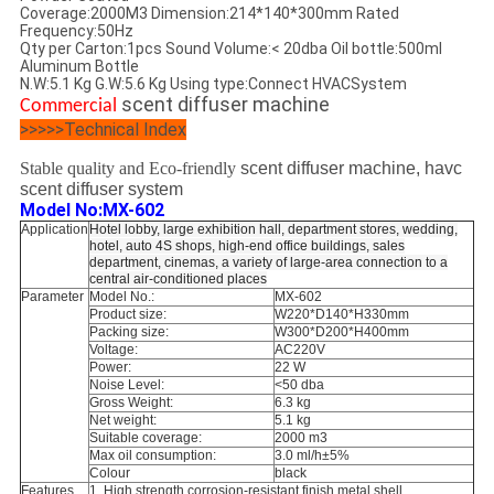
Coverage:
2000M3
Dimension:
214*140*300mm
Rated
Frequency:
50Hz
Qty per Carton:
1pcs
Sound Volume:
< 20dba
Oil bottle:
500ml
Aluminum Bottle
N.W:
5.1 Kg
G.W:
5.6 Kg
Using type:
Connect HVACSystem
scent diffuser machine
Commercial
>>>>>Technical Index
Stable quality and Eco-friendly
scent diffuser machine, havc
scent diffuser system
Model No:MX-602
Application
Hotel
lobby, large exhibition hall, department stores, wedding,
hotel, auto 4S shops, high-end office buildings, sales
department, cinemas, a variety of large-area connection to a
central air-conditioned places
Parameter
Model No.:
MX-602
Product size:
W220*D140*H330mm
Packing size:
W300*D200*H400mm
Voltage:
AC220V
Power:
22 W
Noise Level:
<50 dba
Gross Weight:
6.3 kg
Net weight:
5.1 kg
Suitable coverage:
2000 m3
Max oil consumption:
3.0 ml/h±5%
Colour
black
Features
1. High strength corrosion-resistant finish metal shell