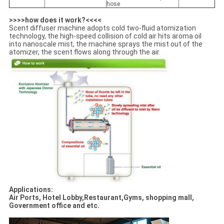
hose
>>>>how does it work?<<<<
Scent diffuser machine adopts cold two-fluid atomization
technology, the high-speed collision of cold air hits aroma oil
into nanoscale mist, the machine sprays the mist out of the
atomizer, the scent flows along through the air.
Applications:
Air Ports, Hotel Lobby,Restaurant,Gyms, shopping mall,
Government office and etc.